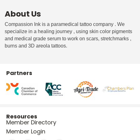
About Us
Compassion Ink is a paramedical tattoo company . We
specialize in a healing journey , using skin color pigments
and medical grade serum to work on scars, stretchmarks ,
burns and 3D areola tattoos.
Partners
Resources
Member Directory
Member Login