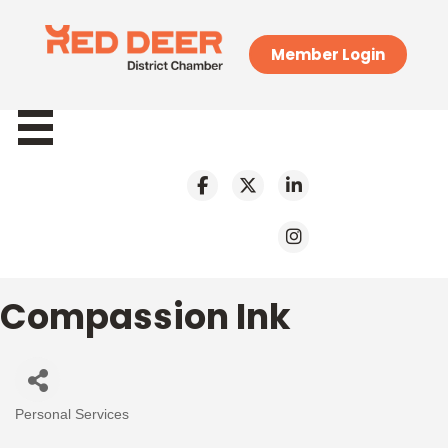
Member Login
Compassion Ink
Personal Services
Categories