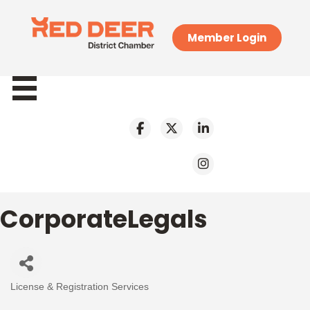
Member Login
CorporateLegals
License & Registration Services
Categories