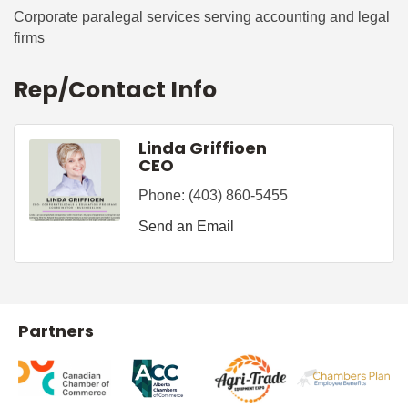
Corporate paralegal services serving accounting and legal
firms
Rep/Contact Info
Linda Griffioen
CEO
Phone:
(403) 860-5455
Send an Email
Partners