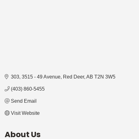
303, 3515 - 49 Avenue
Red Deer
AB
T2N 3W5
(403) 860-5455
Send Email
Visit Website
About Us