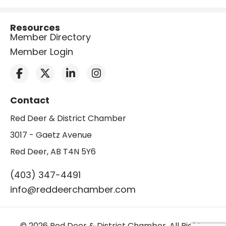
Resources
Member Directory
Member Login
Contact
Red Deer & District Chamber
3017 - Gaetz Avenue
Red Deer, AB T4N 5Y6
(403) 347-4491
info@reddeerchamber.com
© 2026 Red Deer & District Chamber. All Rights