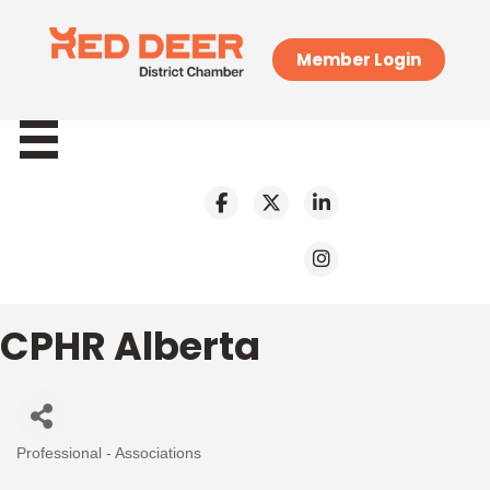
Member Login
CPHR Alberta
Professional - Associations
Categories