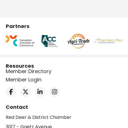
Partners
Resources
Member Directory
Member Login
Contact
Red Deer & District Chamber
3017 - Gaetz Avenue