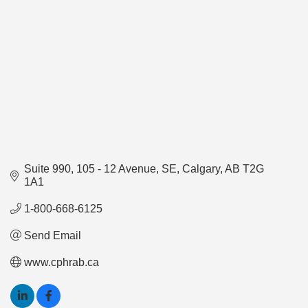
Suite 990
105 - 12 Avenue, SE
Calgary
AB
T2G 
1A1
1-800-668-6125
Send Email
www.cphrab.ca