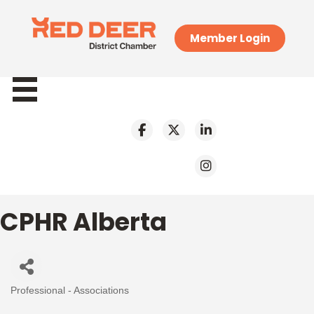
Member Login
CPHR Alberta
Professional - Associations
Categories