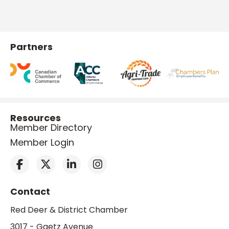
Partners
Resources
Member Directory
Member Login
Contact
Red Deer & District Chamber
3017 - Gaetz Avenue