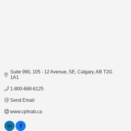
Suite 990
105 - 12 Avenue, SE
Calgary
AB
T2G 
1A1
1-800-668-6125
Send Email
www.cphrab.ca