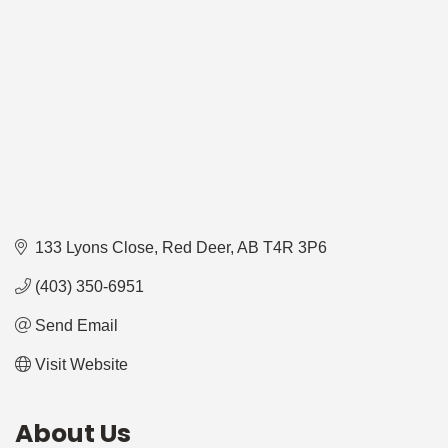
133 Lyons Close
Red Deer
AB
T4R 3P6
(403) 350-6951
Send Email
Visit Website
About Us