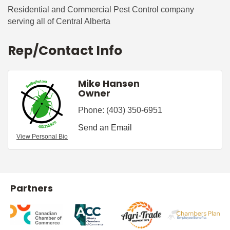
Residential and Commercial Pest Control company
serving all of Central Alberta
Rep/Contact Info
Mike Hansen
Owner
Phone:
(403) 350-6951
Send an Email
View Personal Bio
Partners