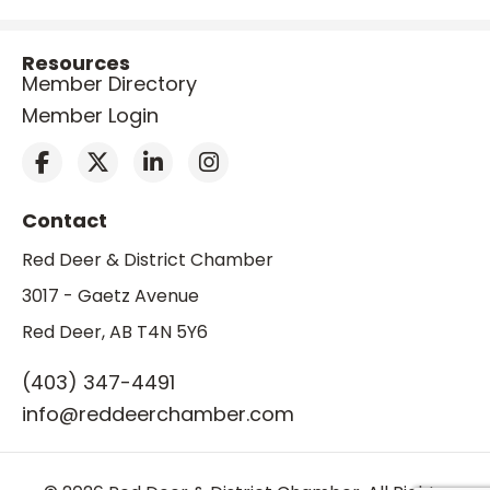
Resources
Member Directory
Member Login
Contact
Red Deer & District Chamber
3017 - Gaetz Avenue
Red Deer, AB T4N 5Y6
(403) 347-4491
info@reddeerchamber.com