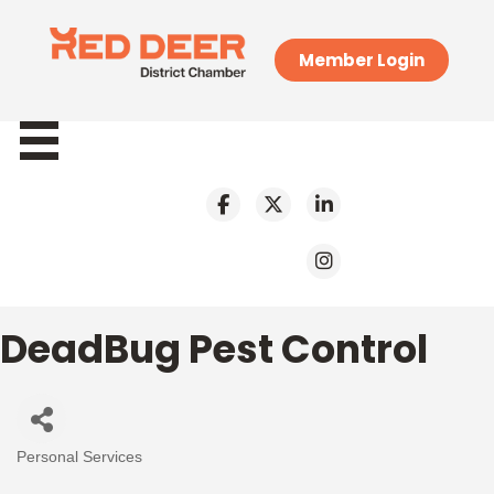
Member Login
DeadBug Pest Control
Personal Services
Categories