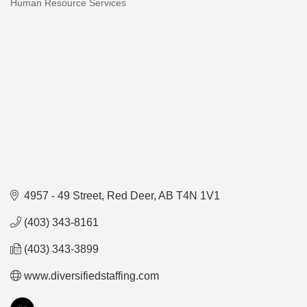
Human Resource Services
Categories
4957 - 49 Street
Red Deer
AB
T4N 1V1
(403) 343-8161
(403) 343-3899
www.diversifiedstaffing.com