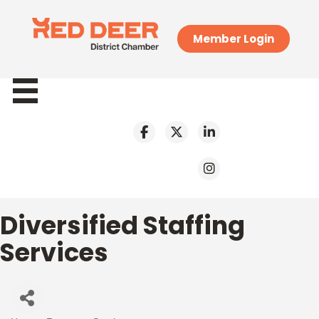
Member Login
Diversified Staffing
Services