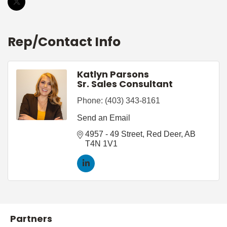
Rep/Contact Info
Katlyn Parsons
Sr. Sales Consultant
Phone:
(403) 343-8161
Send an Email
4957 - 49 Street
Red Deer
AB
T4N 1V1
Partners