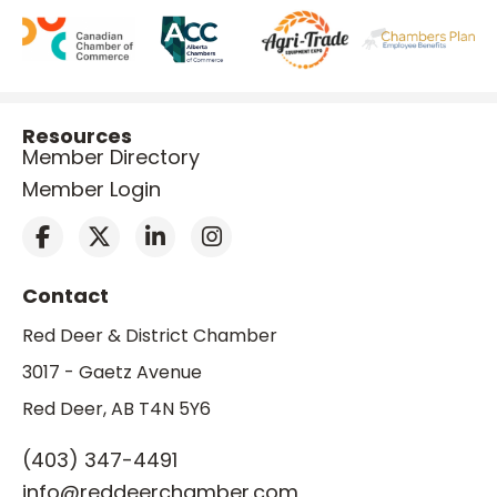
Resources
Member Directory
Member Login
Contact
Red Deer & District Chamber
3017 - Gaetz Avenue
Red Deer, AB T4N 5Y6
(403) 347-4491
info@reddeerchamber.com