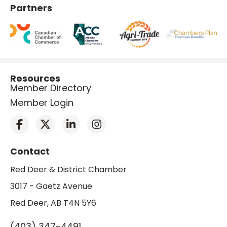
Partners
Resources
Member Directory
Member Login
Contact
Red Deer & District Chamber
3017 - Gaetz Avenue
Red Deer, AB T4N 5Y6
(403) 347-4491