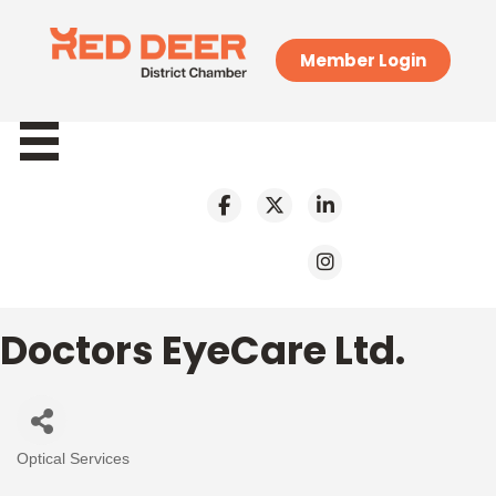
Member Login
Doctors EyeCare Ltd.
Optical Services
Categories