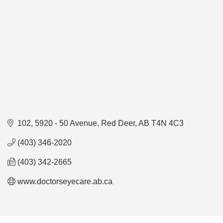
102, 5920 - 50 Avenue
Red Deer
AB
T4N 4C3
(403) 346-2020
(403) 342-2665
www.doctorseyecare.ab.ca