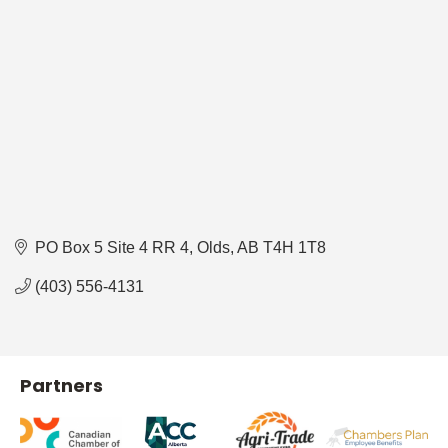
PO Box 5 Site 4 RR 4
Olds
AB
T4H 1T8
(403) 556-4131
Partners