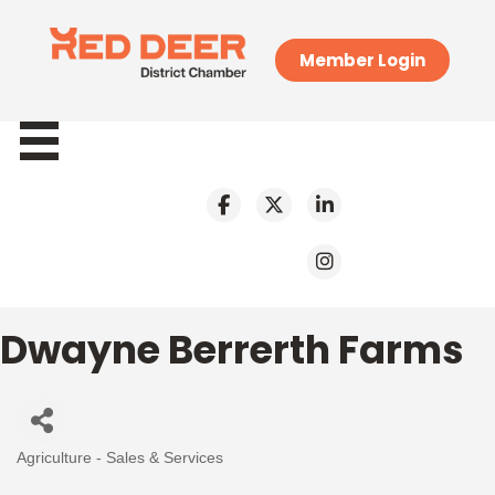
Member Login
Dwayne Berrerth Farms
Agriculture - Sales & Services
Categories