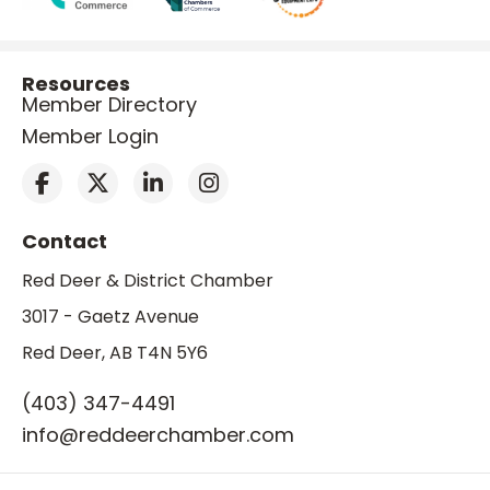
Resources
Member Directory
Member Login
Contact
Red Deer & District Chamber
3017 - Gaetz Avenue
Red Deer, AB T4N 5Y6
(403) 347-4491
info@reddeerchamber.com