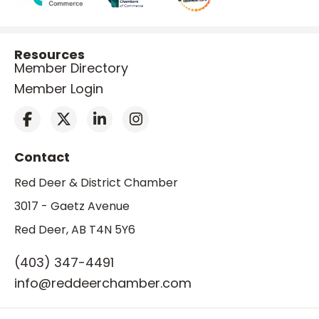
Resources
Member Directory
Member Login
Contact
Red Deer & District Chamber
3017 - Gaetz Avenue
Red Deer, AB T4N 5Y6
(403) 347-4491
info@reddeerchamber.com