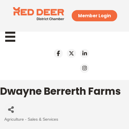
Member Login
Dwayne Berrerth Farms
Agriculture - Sales & Services
Categories