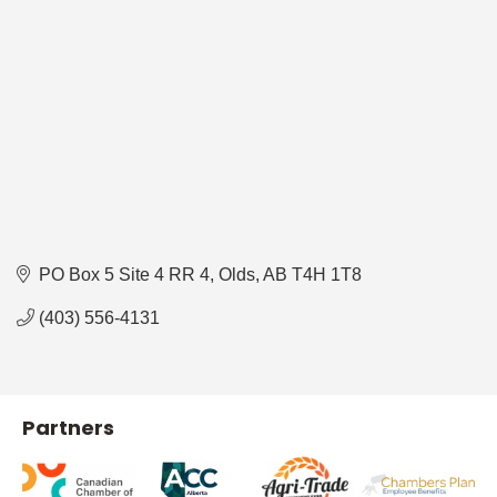
PO Box 5 Site 4 RR 4
Olds
AB
T4H 1T8
(403) 556-4131
Partners