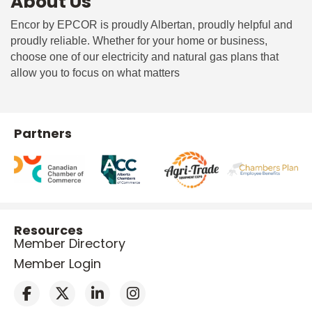
About Us
Encor by EPCOR is proudly Albertan, proudly helpful and
proudly reliable. Whether for your home or business,
choose one of our electricity and natural gas plans that
allow you to focus on what matters
Partners
Resources
Member Directory
Member Login