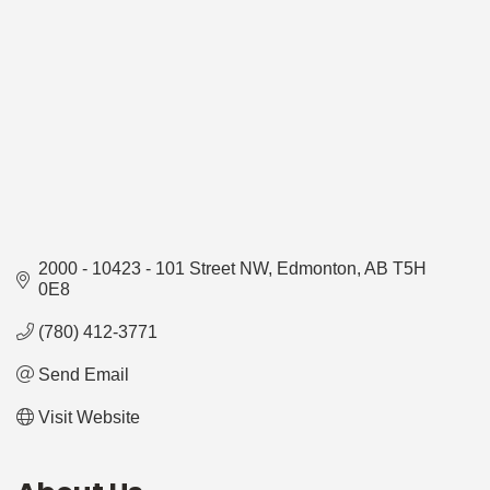
2000 - 10423 - 101 Street NW
Edmonton
AB
T5H 
0E8
(780) 412-3771
Send Email
Visit Website