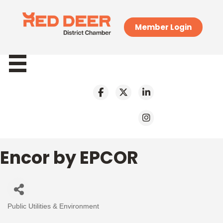
Member Login
Encor by EPCOR
Public Utilities & Environment
Categories