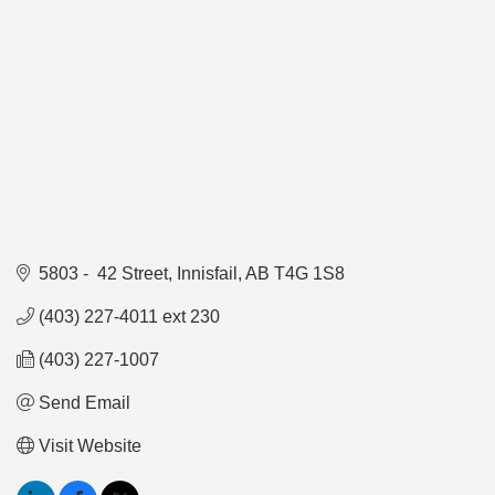
5803 -  42 Street
Innisfail
AB
T4G 1S8
(403) 227-4011 ext 230
(403) 227-1007
Send Email
Visit Website