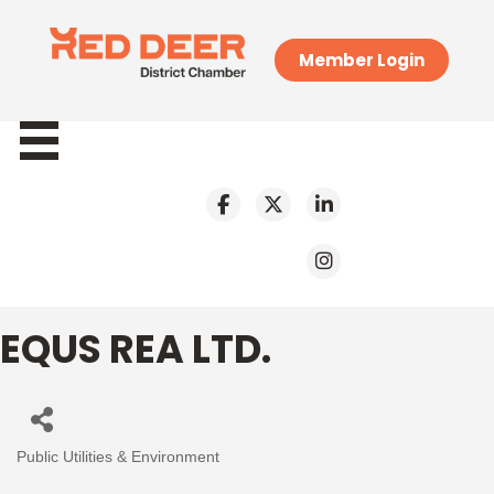
Member Login
EQUS REA LTD.
Public Utilities & Environment
Categories