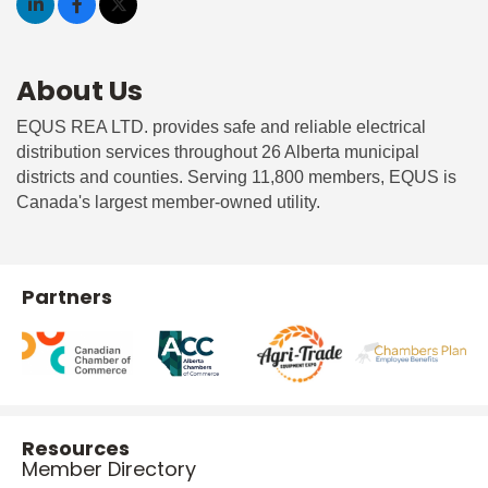
About Us
EQUS REA LTD. provides safe and reliable electrical
distribution services throughout 26 Alberta municipal
districts and counties. Serving 11,800 members, EQUS is
Canada's largest member-owned utility.
Partners
Resources
Member Directory