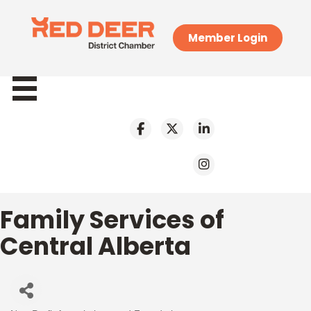
Member Login
Family Services of
Central Alberta