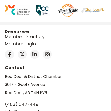
Resources
Member Directory
Member Login
Contact
Red Deer & District Chamber
3017 - Gaetz Avenue
Red Deer, AB T4N 5Y6
(403) 347-4491