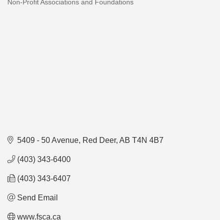
Non-Profit Associations and Foundations
Categories
5409 - 50 Avenue
Red Deer
AB
T4N 4B7
(403) 343-6400
(403) 343-6407
Send Email
www.fsca.ca