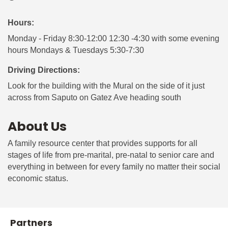
Hours:
Monday - Friday 8:30-12:00 12:30 -4:30 with some evening
hours Mondays & Tuesdays 5:30-7:30
Driving Directions:
Look for the building with the Mural on the side of it just
across from Saputo on Gatez Ave heading south
About Us
A family resource center that provides supports for all
stages of life from pre-marital, pre-natal to senior care and
everything in between for every family no matter their social
economic status.
Partners