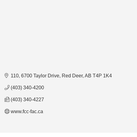
110, 6700 Taylor Drive
Red Deer
AB
T4P 1K4
(403) 340-4200
(403) 340-4227
www.fcc-fac.ca