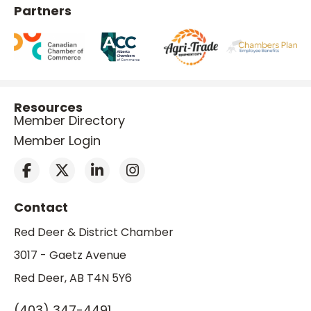
Partners
Resources
Member Directory
Member Login
Contact
Red Deer & District Chamber
3017 - Gaetz Avenue
Red Deer, AB T4N 5Y6
(403) 347-4491