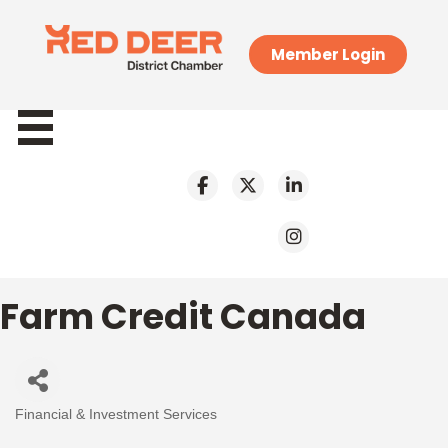
Member Login
Farm Credit Canada
Financial & Investment Services
Categories