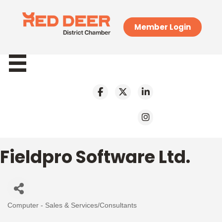
Member Login
Fieldpro Software Ltd.
Computer - Sales & Services/Consultants
Categories