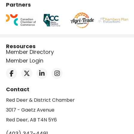
Partners
Resources
Member Directory
Member Login
Contact
Red Deer & District Chamber
3017 - Gaetz Avenue
Red Deer, AB T4N 5Y6
(403) 347-4491