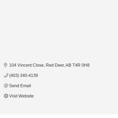
104 Vincent Close
Red Deer
AB
T4R 0H8
(403) 340-4139
Send Email
Visit Website