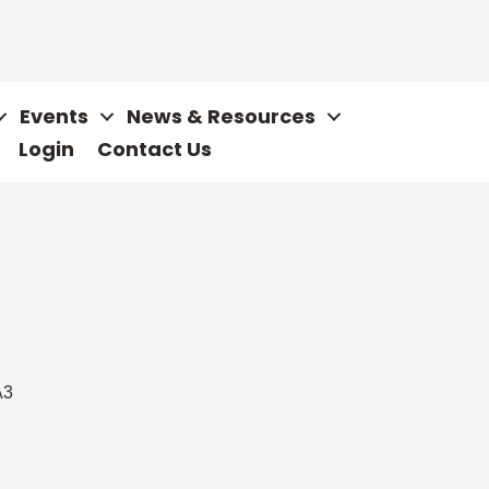
Events
News & Resources
Login
Contact Us
A3