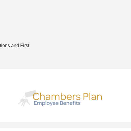
tions and First