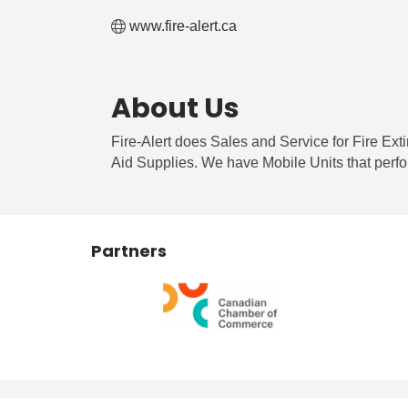
www.fire-alert.ca
About Us
Fire-Alert does Sales and Service for Fire Ext
Aid Supplies. We have Mobile Units that perfo
Partners