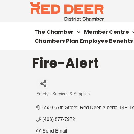
The Chamber
Member Centre
Chambers Plan Employee Benefits
Fire-Alert
Safety - Services & Supplies
Categories
6503 67th Street
Red Deer
Alberta
T4P 1
(403) 877-7972
Send Email