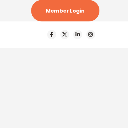
Member Login