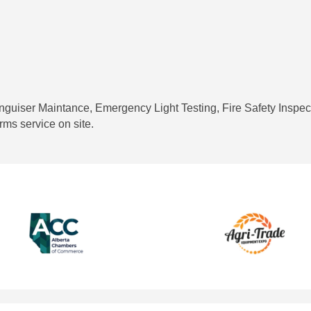
inguiser Maintance, Emergency Light Testing, Fire Safety Inspec
rms service on site.