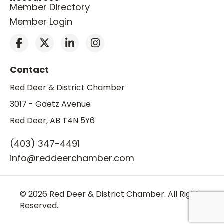
Member Directory
Member Login
Contact
Red Deer & District Chamber
3017 - Gaetz Avenue
Red Deer, AB T4N 5Y6
(403) 347-4491
info@reddeerchamber.com
© 2026 Red Deer & District Chamber. All Rights
Reserved.