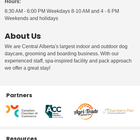
Hours:
6:30 AM - 6:00 PM Weekdays 8-10 AM and 4 - 6 PM
Weekends and holidays
About Us
We are Central Alberta's largest indoor and outdoor dog
daycare, grooming and boarding business. With our
experienced staff, spa-inspired facility and pack approach
we offer a great stay!
Partners
Resources