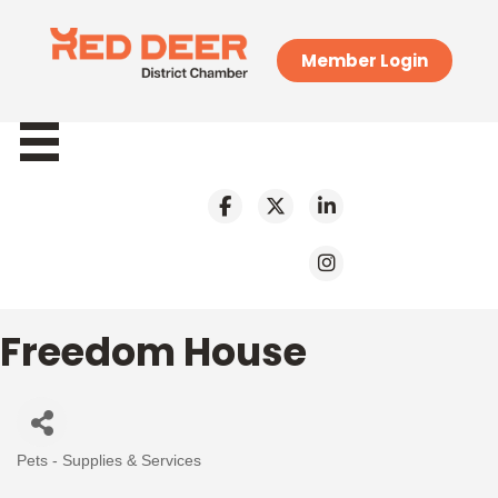
Member Login
Freedom House
Pets - Supplies & Services
Categories