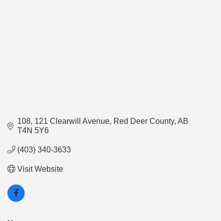
108, 121 Clearwill Avenue
Red Deer County
AB
T4N 5Y6
(403) 340-3633
Visit Website