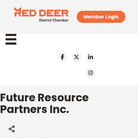
Member Login
Future Resource
Partners Inc.