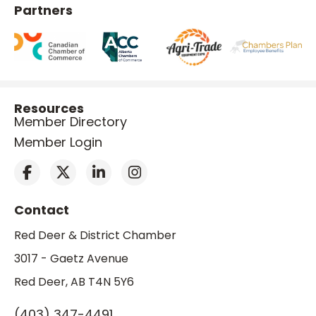
Partners
Resources
Member Directory
Member Login
Contact
Red Deer & District Chamber
3017 - Gaetz Avenue
Red Deer, AB T4N 5Y6
(403) 347-4491