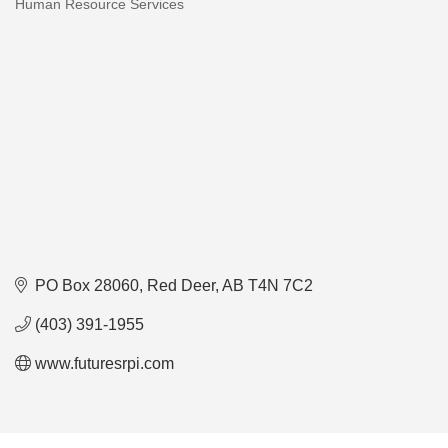
Human Resource Services
Categories
PO Box 28060
Red Deer
AB
T4N 7C2
(403) 391-1955
www.futuresrpi.com