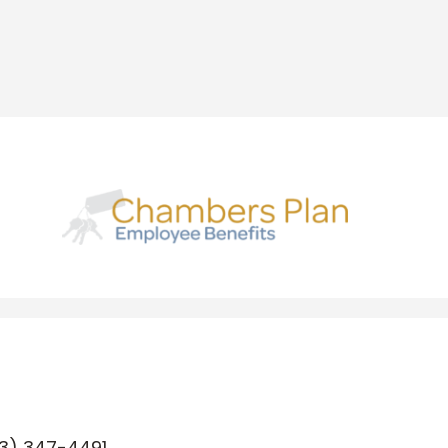
3) 347-4491