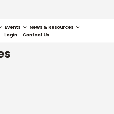
Events
News & Resources
Login
Contact Us
es