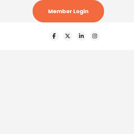
Member Login