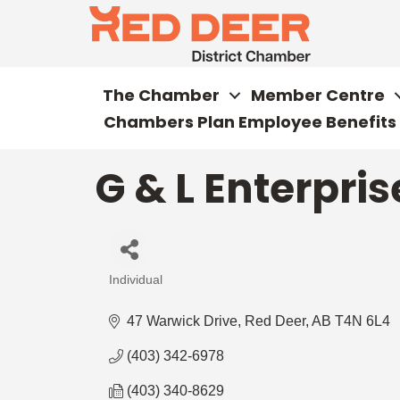
The Chamber
Member Centre
Chambers Plan Employee Benefits
G & L Enterpris
Individual
Categories
47 Warwick Drive
Red Deer
AB
T4N 6L4
(403) 342-6978
(403) 340-8629