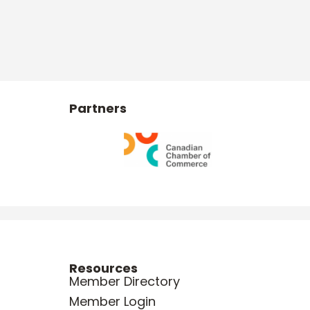
Partners
Resources
Member Directory
Member Login