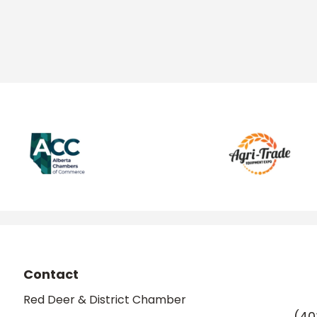
Contact
Red Deer & District Chamber
(40