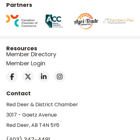
Partners
Resources
Member Directory
Member Login
Contact
Red Deer & District Chamber
3017 - Gaetz Avenue
Red Deer, AB T4N 5Y6
(403) 347-4491