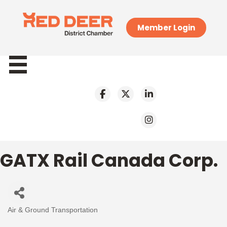
Member Login
GATX Rail Canada Corp.
Air & Ground Transportation
Categories