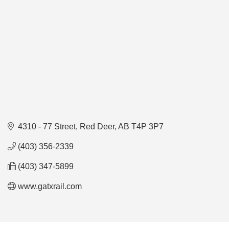
4310 - 77 Street
Red Deer
AB
T4P 3P7
(403) 356-2339
(403) 347-5899
www.gatxrail.com