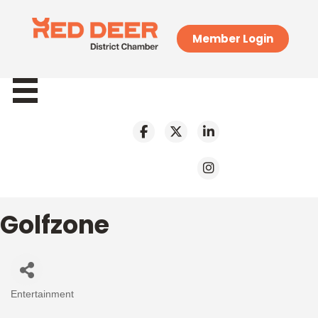
Member Login
Golfzone
Entertainment
Categories