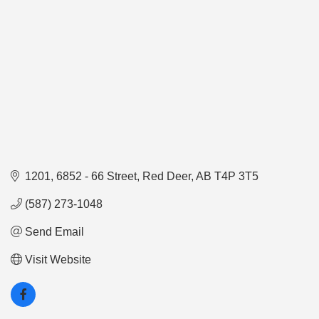
1201, 6852 - 66 Street
Red Deer
AB
T4P 3T5
(587) 273-1048
Send Email
Visit Website