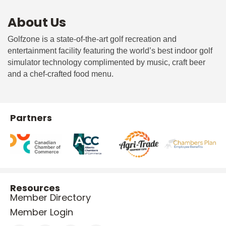
About Us
Golfzone is a state-of-the-art golf recreation and
entertainment facility featuring the world’s best indoor golf
simulator technology complimented by music, craft beer
and a chef-crafted food menu.
Partners
Resources
Member Directory
Member Login