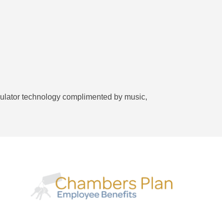
 simulator technology complimented by music,