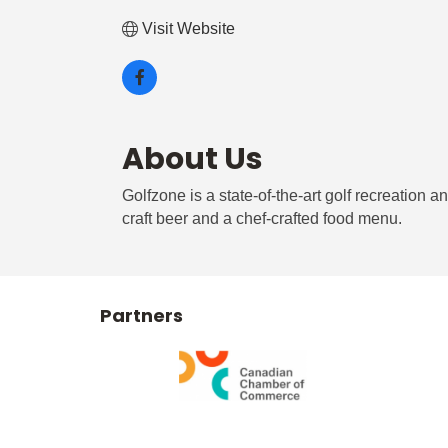
Visit Website
About Us
Golfzone is a state-of-the-art golf recreation 
craft beer and a chef-crafted food menu.
Partners