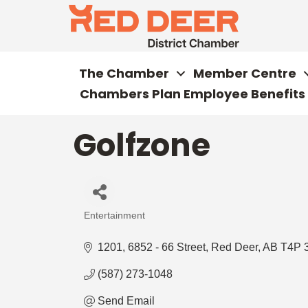
The Chamber
Member Centre
Chambers Plan Employee Benefits
Golfzone
Entertainment
Categories
1201, 6852 - 66 Street
Red Deer
AB
T4P 
(587) 273-1048
Send Email