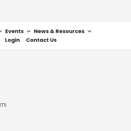
Events
News & Resources
Login
Contact Us
3T5