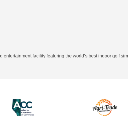
and entertainment facility featuring the world’s best indoor golf