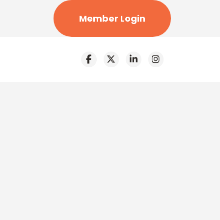
Member Login