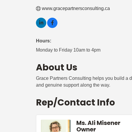
www.gracepartnersconsulting.ca
Hours:
Monday to Friday 10am to 4pm
About Us
Grace Partners Consulting helps you build a di
and genuine support along the way.
Rep/Contact Info
Ms. Ali Misener
Owner