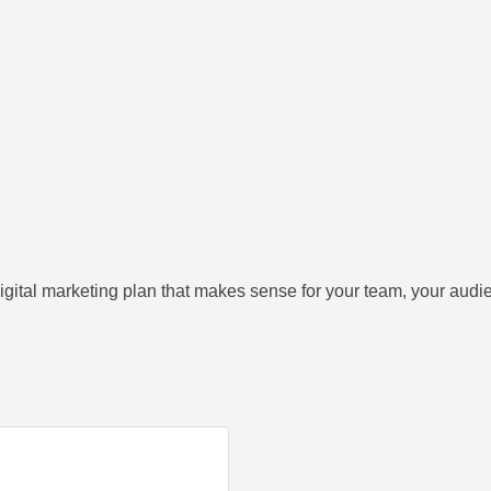
gital marketing plan that makes sense for your team, your audien