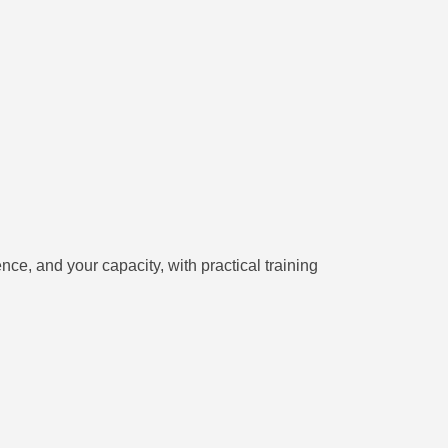
ce, and your capacity, with practical training