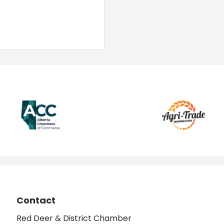
Contact
Red Deer & District Chamber