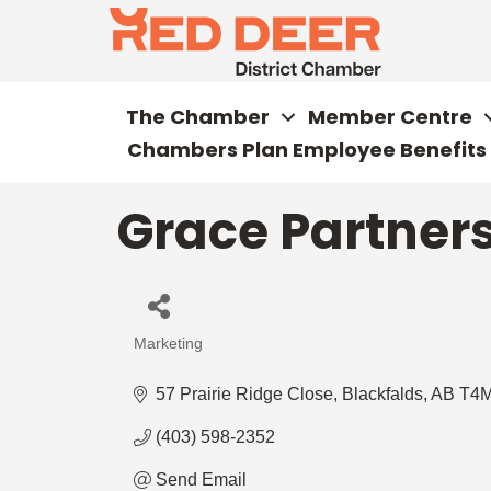
The Chamber
Member Centre
Chambers Plan Employee Benefits
Grace Partner
Marketing
Categories
57 Prairie Ridge Close
Blackfalds
AB
T4M
(403) 598-2352
Send Email