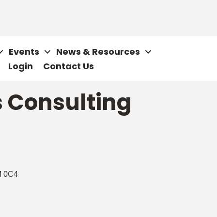
Events
News & Resources
Login
Contact Us
s Consulting
 0C4