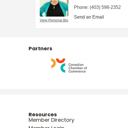
Phone:
(403) 598-2352
Send an Email
View Personal Bio
Partners
Resources
Member Directory