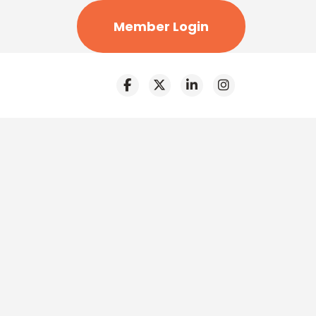
Member Login