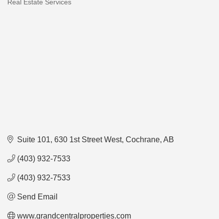
Real Estate Services
Categories
Suite 101, 630 1st Street West
Cochrane
AB
(403) 932-7533
(403) 932-7533
Send Email
www.grandcentralproperties.com