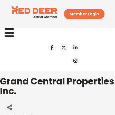
Member Login
Grand Central Properties
Inc.