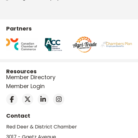
Partners
Resources
Member Directory
Member Login
Contact
Red Deer & District Chamber
3017 - Gaetz Avenue