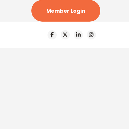
Member Login