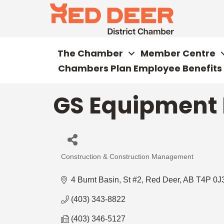
The Chamber
Member Centre
Chambers Plan Employee Benefits
GS Equipment 
Construction & Construction Management
Categories
4 Burnt Basin, St #2
Red Deer
AB
T4P 0J
(403) 343-8822
(403) 346-5127