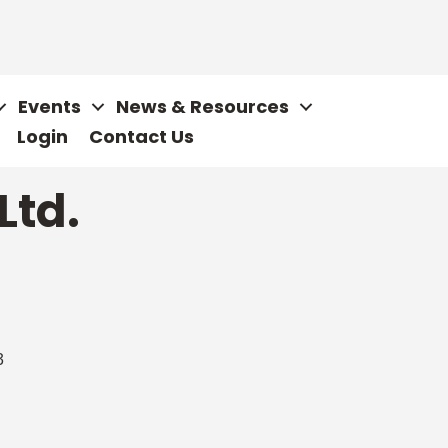
Events
News & Resources
Login
Contact Us
Ltd.
3