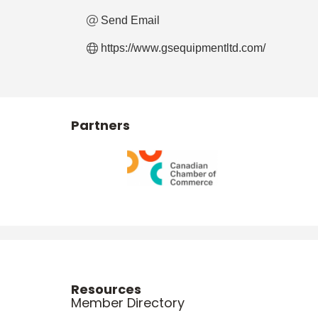
Send Email
https://www.gsequipmentltd.com/
Partners
Resources
Member Directory