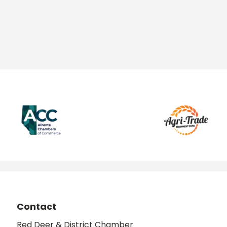
Contact
Red Deer & District Chamber