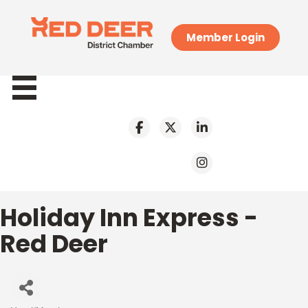
Member Login
Holiday Inn Express -
Red Deer