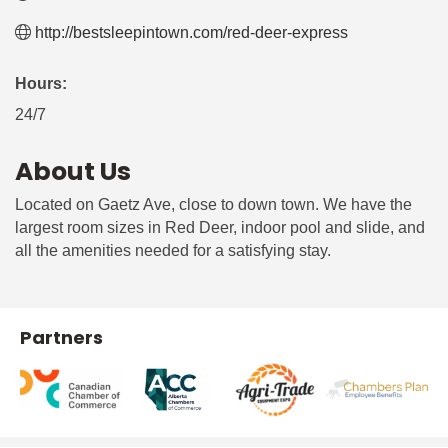
http://bestsleepintown.com/red-deer-express
Hours:
24/7
About Us
Located on Gaetz Ave, close to down town. We have the
largest room sizes in Red Deer, indoor pool and slide, and
all the amenities needed for a satisfying stay.
Partners