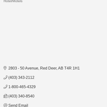
Hotel/Motels
Categories
2803 - 50 Avenue
Red Deer
AB
T4R 1H1
(403) 343-2112
1-800-465-4329
(403) 340-8540
Send Email