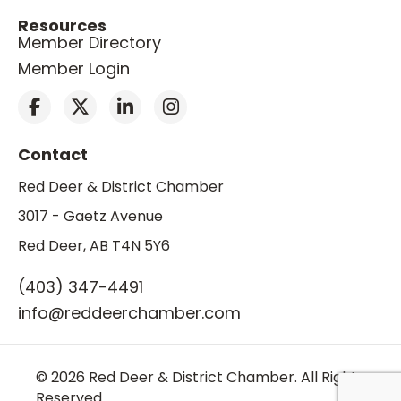
Resources
Member Directory
Member Login
Contact
Red Deer & District Chamber
3017 - Gaetz Avenue
Red Deer, AB T4N 5Y6
(403) 347-4491
info@reddeerchamber.com
© 2026 Red Deer & District Chamber. All Rights
Reserved.