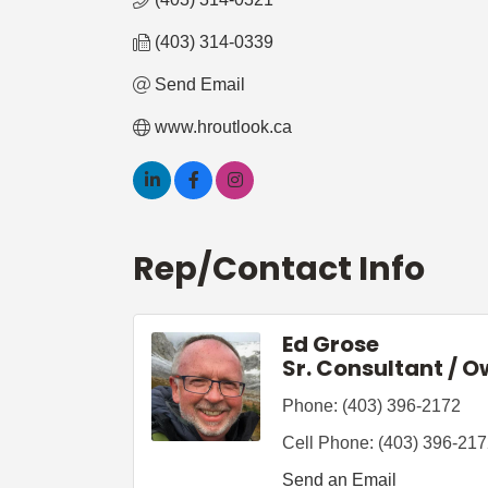
(403) 314-0339
Send Email
www.hroutlook.ca
Rep/Contact Info
Ed Grose
Sr. Consultant / 
Phone:
(403) 396-2172
Cell Phone:
(403) 396-21
Send an Email