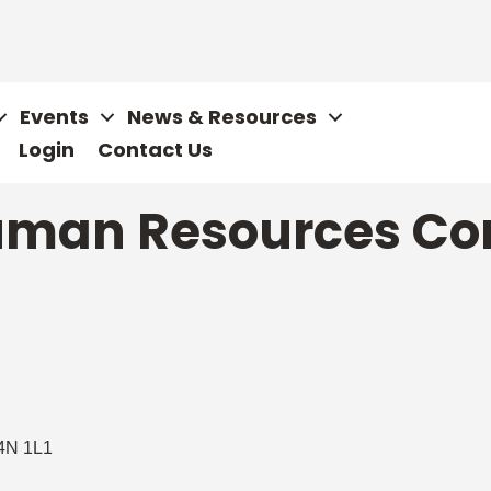
Events
News & Resources
Login
Contact Us
Human Resources Co
4N 1L1