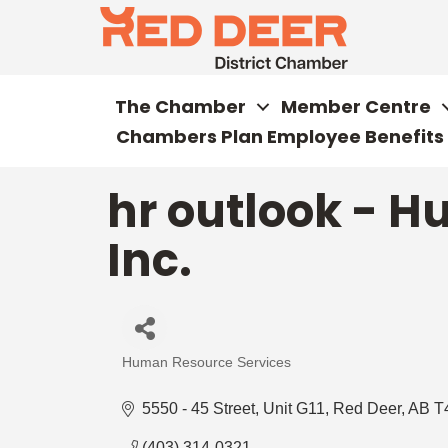
The Chamber
Member Centre
Chambers Plan Employee Benefits
hr outlook - 
Inc.
Human Resource Services
Categories
5550 - 45 Street
Unit G11
Red Deer
AB
T
(403) 314-0321