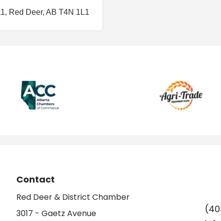
11
Red Deer
AB
T4N 1L1
Contact
Red Deer & District Chamber
(40
3017 - Gaetz Avenue