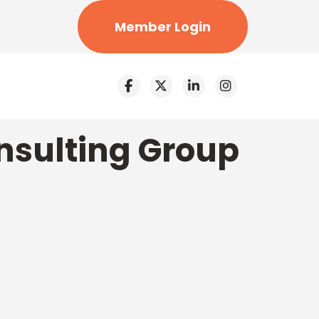
Member Login
nsulting Group