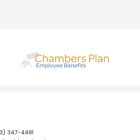
3) 347-4491