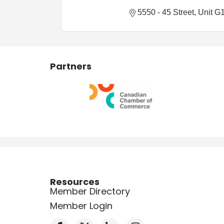
5550 - 45 Street
Unit G
Partners
Resources
Member Directory
Member Login