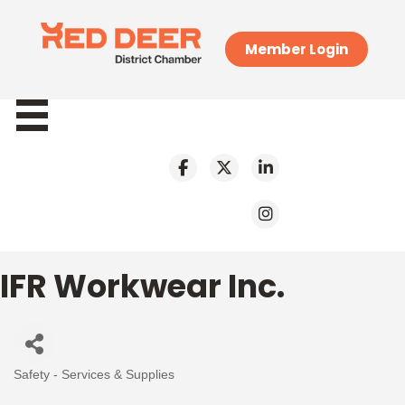
Member Login
IFR Workwear Inc.
Safety - Services & Supplies
Categories