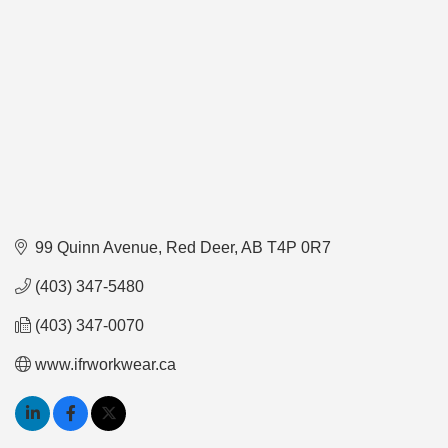
99 Quinn Avenue
Red Deer
AB
T4P 0R7
(403) 347-5480
(403) 347-0070
www.ifrworkwear.ca