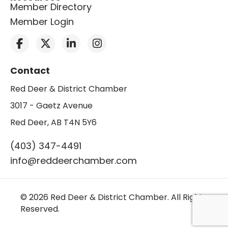
Member Directory
Member Login
Contact
Red Deer & District Chamber
3017 - Gaetz Avenue
Red Deer, AB T4N 5Y6
(403) 347-4491
info@reddeerchamber.com
© 2026 Red Deer & District Chamber. All Rights
Reserved.