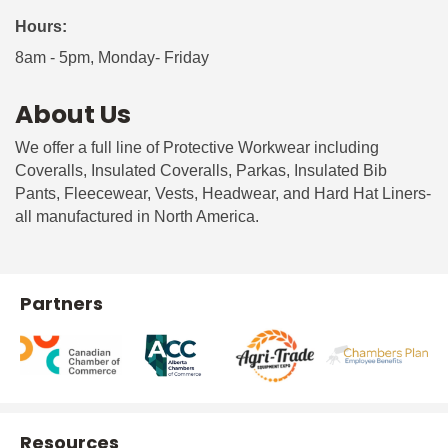
Hours:
8am - 5pm, Monday- Friday
About Us
We offer a full line of Protective Workwear including
Coveralls, Insulated Coveralls, Parkas, Insulated Bib
Pants, Fleecewear, Vests, Headwear, and Hard Hat Liners-
all manufactured in North America.
Partners
Resources