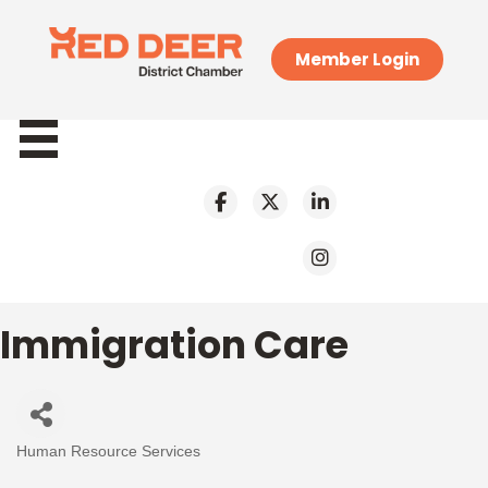
Member Login
Immigration Care
Human Resource Services
Categories