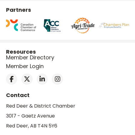
Partners
Resources
Member Directory
Member Login
Contact
Red Deer & District Chamber
3017 - Gaetz Avenue
Red Deer, AB T4N 5Y6