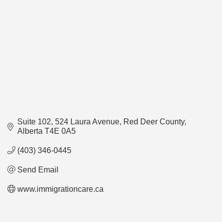
Suite 102, 524 Laura Avenue
Red Deer County
Alberta
T4E 0A5
(403) 346-0445
Send Email
www.immigrationcare.ca