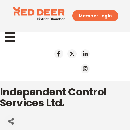
Member Login
Independent Control
Services Ltd.