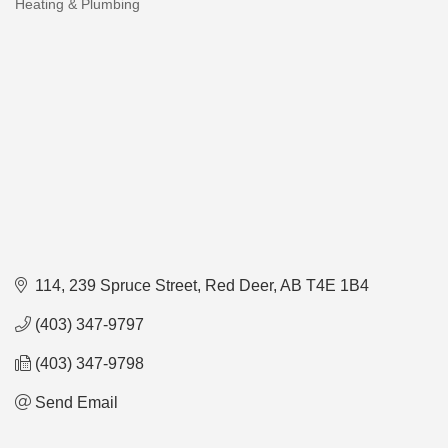
Heating & Plumbing
Categories
114, 239 Spruce Street
Red Deer
AB
T4E 1B4
(403) 347-9797
(403) 347-9798
Send Email