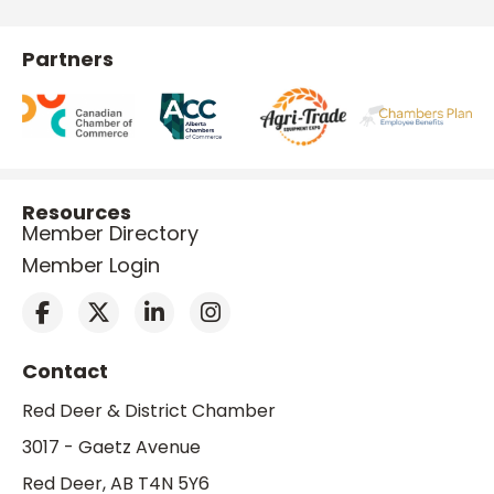
Partners
Resources
Member Directory
Member Login
Contact
Red Deer & District Chamber
3017 - Gaetz Avenue
Red Deer, AB T4N 5Y6