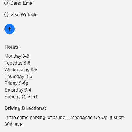
Send Email
Visit Website
Hours:
Monday 8-8
Tuesday 8-6
Wednesday 8-8
Thursday 8-6
Friday 8-6p
Saturday 9-4
Sunday Closed
Driving Directions:
in the same parking lot as the Timberlands Co-Op, just off
30th ave