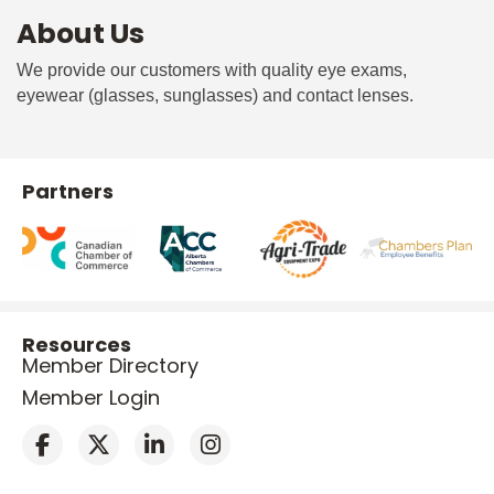
About Us
We provide our customers with quality eye exams,
eyewear (glasses, sunglasses) and contact lenses.
Partners
Resources
Member Directory
Member Login