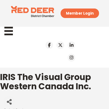
Member Login
IRIS The Visual Group
Western Canada Inc.