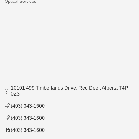
Optical Services
Categories
10101 499 Timberlands Drive
Red Deer
Alberta
T4P 
0Z3
(403) 343-1600
(403) 343-1600
(403) 343-1600