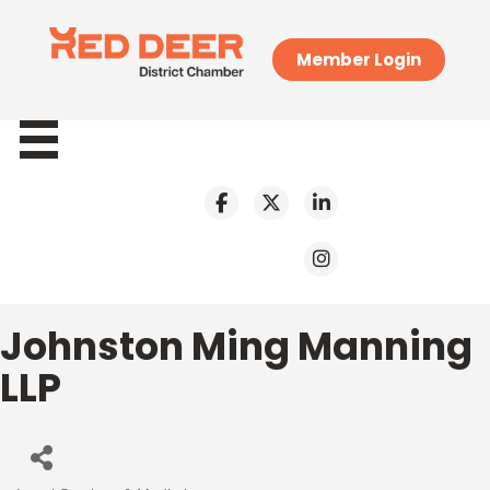
Member Login
Johnston Ming Manning
LLP