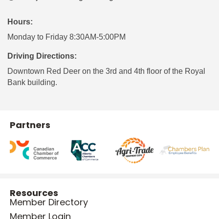
Hours:
Monday to Friday 8:30AM-5:00PM
Driving Directions:
Downtown Red Deer on the 3rd and 4th floor of the Royal
Bank building.
Partners
Resources
Member Directory
Member Login