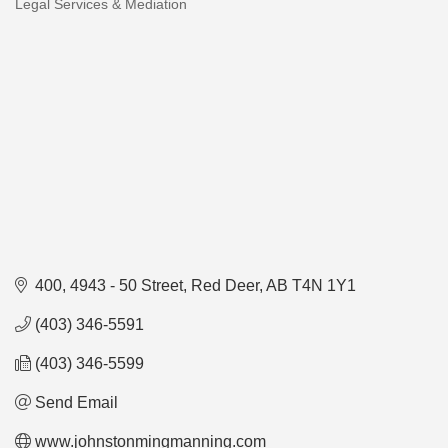
Legal Services & Mediation
Categories
400, 4943 - 50 Street
Red Deer
AB
T4N 1Y1
(403) 346-5591
(403) 346-5599
Send Email
www.johnstonmingmanning.com