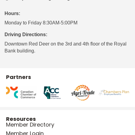
Hours:
Monday to Friday 8:30AM-5:00PM
Driving Directions:
Downtown Red Deer on the 3rd and 4th floor of the Royal
Bank building.
Partners
Resources
Member Directory
Member Login