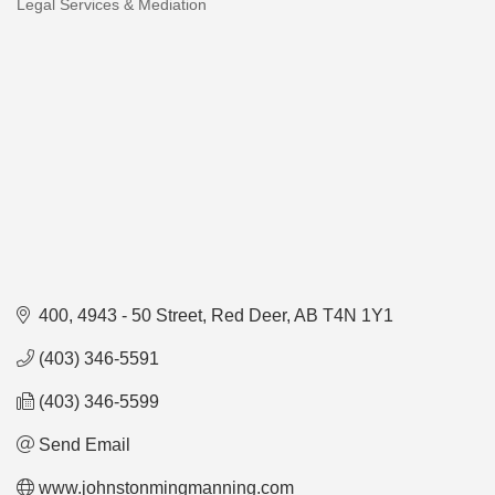
Legal Services & Mediation
Categories
400, 4943 - 50 Street
Red Deer
AB
T4N 1Y1
(403) 346-5591
(403) 346-5599
Send Email
www.johnstonmingmanning.com