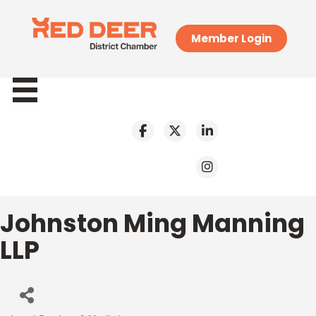
Member Login
Johnston Ming Manning
LLP