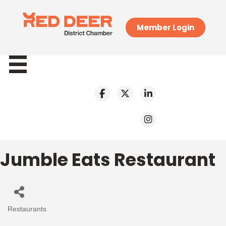
Member Login
Jumble Eats Restaurant
Restaurants
Categories