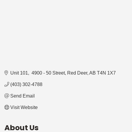
Unit 101,  4900 - 50 Street
Red Deer
AB
T4N 1X7
(403) 302-4788
Send Email
Visit Website
About Us