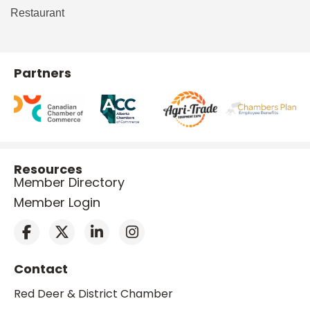
Restaurant
Partners
Resources
Member Directory
Member Login
Contact
Red Deer & District Chamber