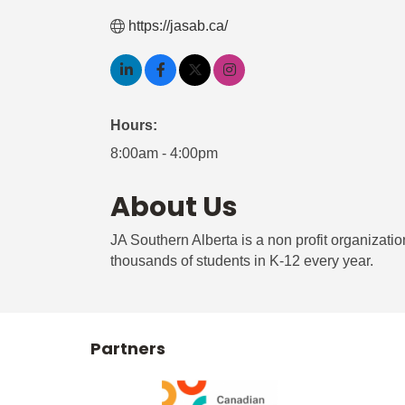
https://jasab.ca/
Hours:
8:00am - 4:00pm
About Us
JA Southern Alberta is a non profit organizati
thousands of students in K-12 every year.
Partners