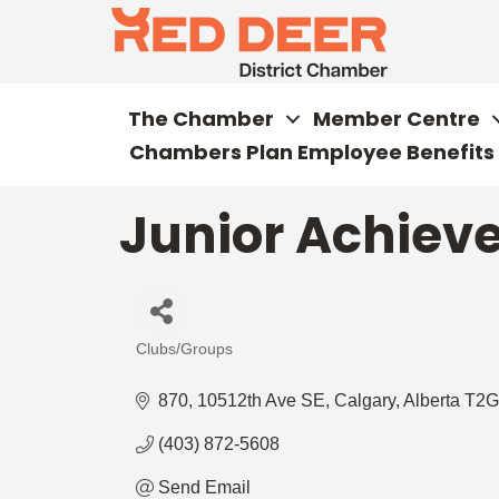
The Chamber
Member Centre
Chambers Plan Employee Benefits
Junior Achiev
Clubs/Groups
Categories
870, 10512th Ave SE
Calgary
Alberta
T2G
(403) 872-5608
Send Email