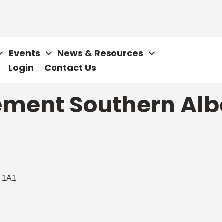
Events
News & Resources
Login
Contact Us
ement Southern Alb
 1A1