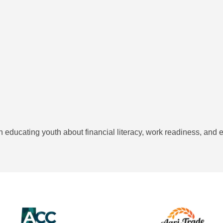
on educating youth about financial literacy, work readiness, and