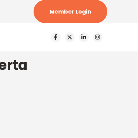
Member Login
erta