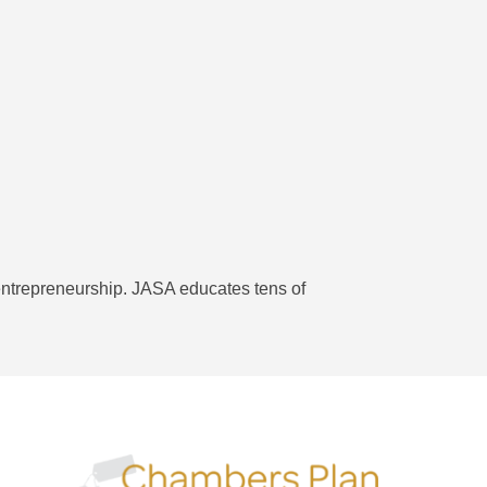
 entrepreneurship. JASA educates tens of