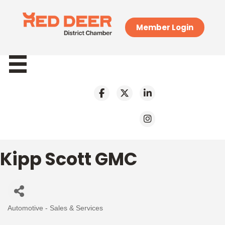
Member Login
Kipp Scott GMC
Automotive - Sales & Services
Categories