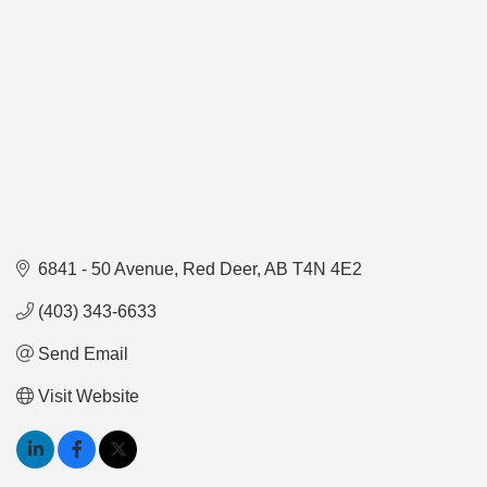
6841 - 50 Avenue
Red Deer
AB
T4N 4E2
(403) 343-6633
Send Email
Visit Website