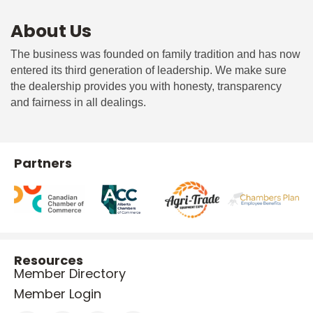
About Us
The business was founded on family tradition and has now
entered its third generation of leadership. We make sure
the dealership provides you with honesty, transparency
and fairness in all dealings.
Partners
Resources
Member Directory
Member Login