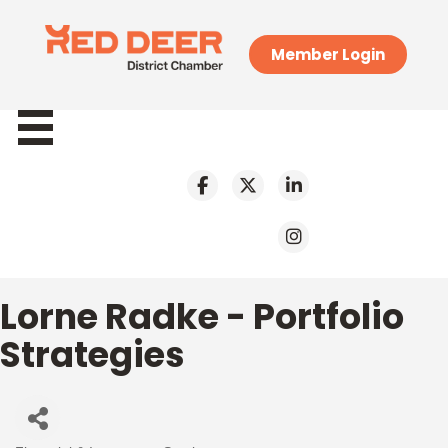
Member Login
Lorne Radke - Portfolio
Strategies