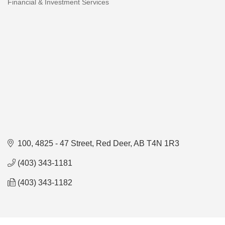
Financial & Investment Services
Categories
100, 4825 - 47 Street
Red Deer
AB
T4N 1R3
(403) 343-1181
(403) 343-1182