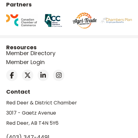
Partners
Resources
Member Directory
Member Login
Contact
Red Deer & District Chamber
3017 - Gaetz Avenue
Red Deer, AB T4N 5Y6
(403) 347-4491