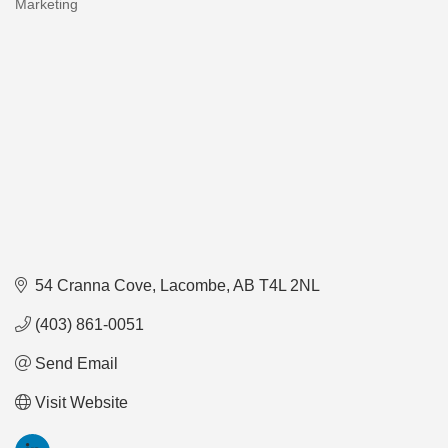
Marketing
Categories
54 Cranna Cove
Lacombe
AB
T4L 2NL
(403) 861-0051
Send Email
Visit Website