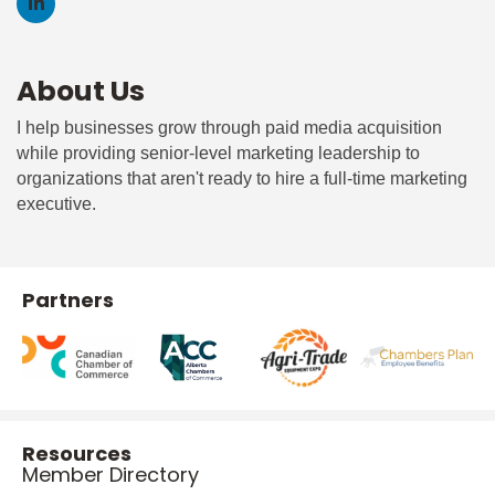
About Us
I help businesses grow through paid media acquisition
while providing senior-level marketing leadership to
organizations that aren't ready to hire a full-time marketing
executive.
Partners
Resources
Member Directory