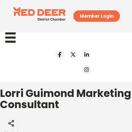
Member Login
Lorri Guimond Marketing
Consultant