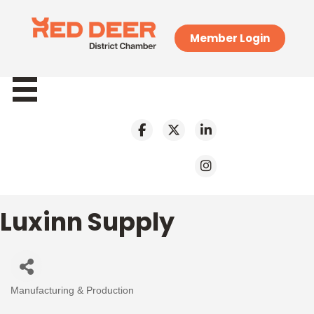
Member Login
Luxinn Supply
Manufacturing & Production
Categories