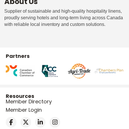
About Us
Supplier of sustainable and high-quality hospitality linens,
proudly serving hotels and long-term living across Canada
with reliable local inventory and custom solutions.
Partners
Resources
Member Directory
Member Login