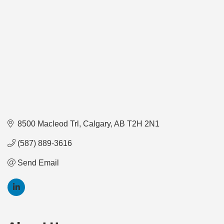
8500 Macleod Trl
Calgary
AB
T2H 2N1
(587) 889-3616
Send Email