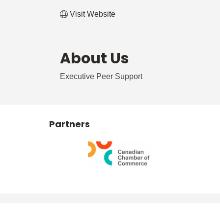
Visit Website
About Us
Executive Peer Support
Partners