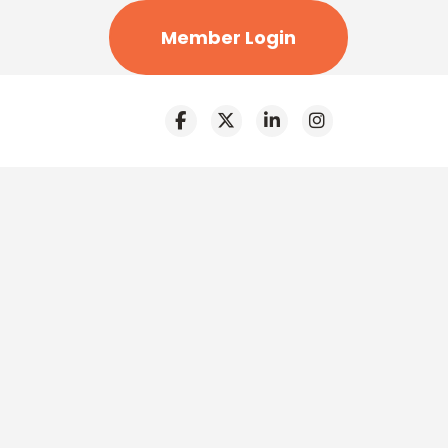
Member Login