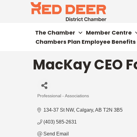
The Chamber
Member Centre
Chambers Plan Employee Benefits
MacKay CEO F
Professional - Associations
Categories
134-37 St NW
Calgary
AB
T2N 3B5
(403) 585-2631
Send Email