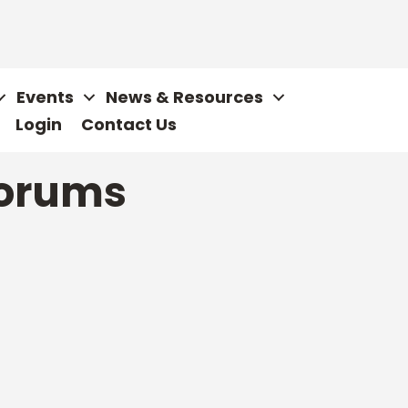
Events
News & Resources
Login
Contact Us
orums