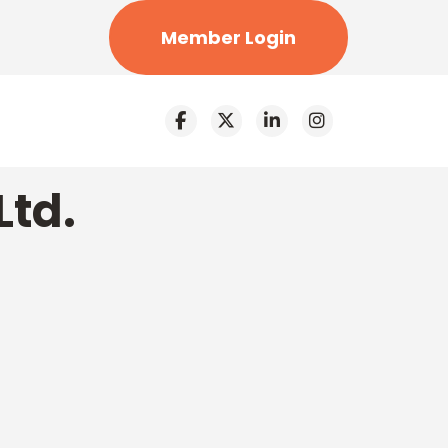
Member Login
Ltd.