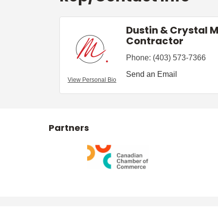
Dustin & Crystal 
Contractor
Phone:
(403) 573-7366
Send an Email
View Personal Bio
Partners