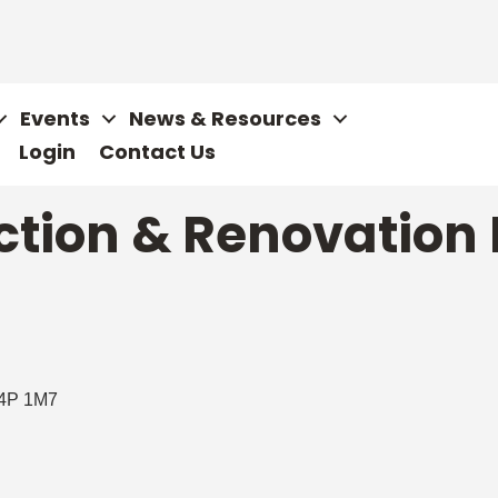
Events
News & Resources
Login
Contact Us
tion & Renovation 
4P 1M7