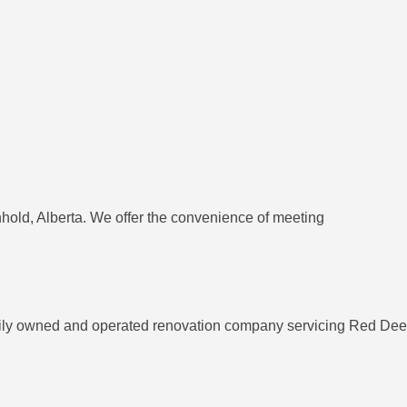
nhold, Alberta. We offer the convenience of meeting
mily owned and operated renovation company servicing Red Deer 