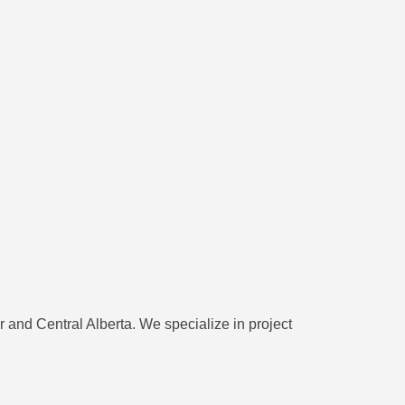
and Central Alberta. We specialize in project