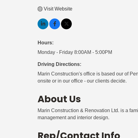
Visit Website
Hours:
Monday - Friday 8:00AM - 5:00PM
Driving Directions:
Marin Construction's office is based our of Pe
onsite or in our office - our clients decide.
About Us
Marin Construction & Renovation Ltd. is a fa
management and interior design.
Rep/Contact Info