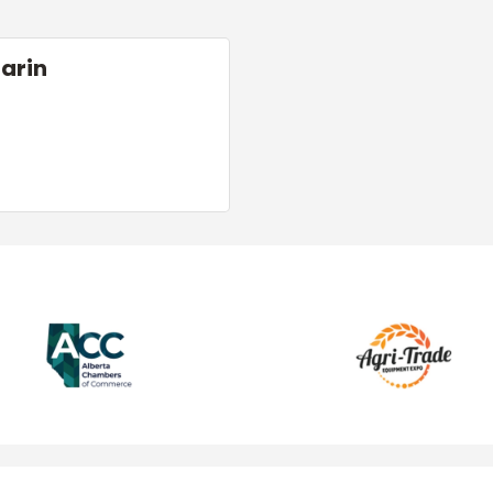
Marin