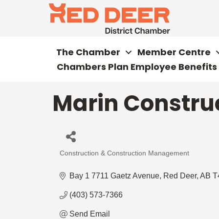
The Chamber
Member Centre
Chambers Plan Employee Benefits
Marin Construc
Construction & Construction Management
Categories
Bay 1 7711 Gaetz Avenue
Red Deer
AB
T
(403) 573-7366
Send Email