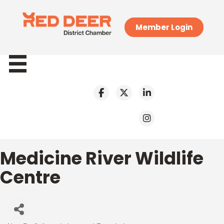
Member Login
Medicine River Wildlife
Centre