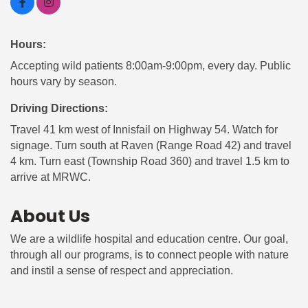
Hours:
Accepting wild patients 8:00am-9:00pm, every day. Public
hours vary by season.
Driving Directions:
Travel 41 km west of Innisfail on Highway 54. Watch for
signage. Turn south at Raven (Range Road 42) and travel
4 km. Turn east (Township Road 360) and travel 1.5 km to
arrive at MRWC.
About Us
We are a wildlife hospital and education centre. Our goal,
through all our programs, is to connect people with nature
and instil a sense of respect and appreciation.