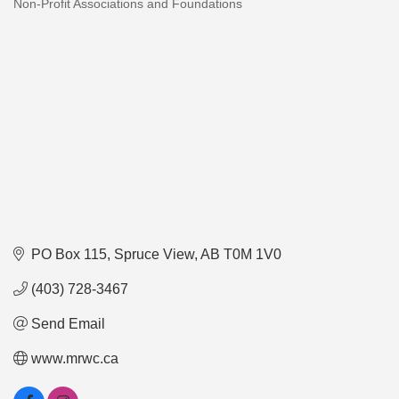
Non-Profit Associations and Foundations
Categories
PO Box 115
Spruce View
AB
T0M 1V0
(403) 728-3467
Send Email
www.mrwc.ca