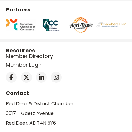
Partners
Resources
Member Directory
Member Login
Contact
Red Deer & District Chamber
3017 - Gaetz Avenue
Red Deer, AB T4N 5Y6