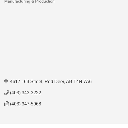
Manufacturing & Production
Categories
4617 - 63 Street
Red Deer
AB
T4N 7A6
(403) 343-3222
(403) 347-5968