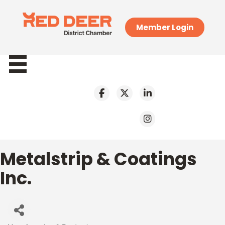
Member Login
Metalstrip & Coatings
Inc.