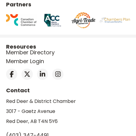
Partners
Resources
Member Directory
Member Login
Contact
Red Deer & District Chamber
3017 - Gaetz Avenue
Red Deer, AB T4N 5Y6
(403) 347-4491