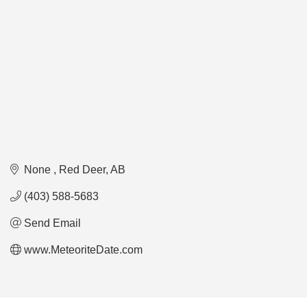
None 
Red Deer
AB
(403) 588-5683
Send Email
www.MeteoriteDate.com