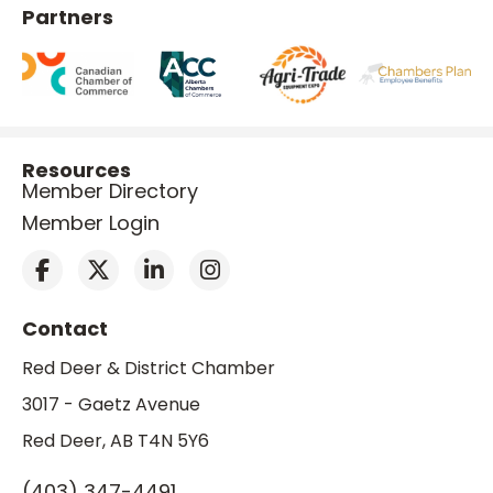
Partners
Resources
Member Directory
Member Login
Contact
Red Deer & District Chamber
3017 - Gaetz Avenue
Red Deer, AB T4N 5Y6
(403) 347-4491