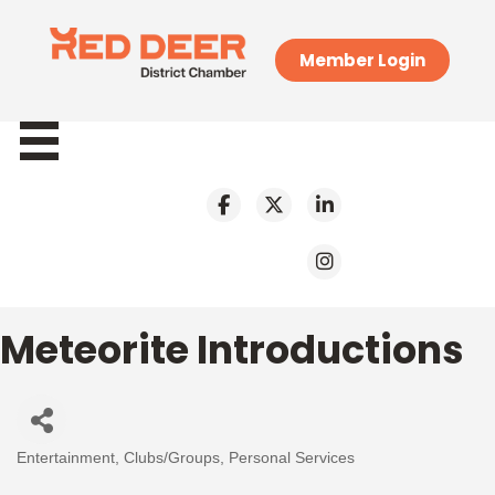
Member Login
Meteorite Introductions
Entertainment
Clubs/Groups
Personal Services
Categories