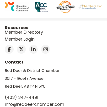
Resources
Member Directory
Member Login
Contact
Red Deer & District Chamber
3017 - Gaetz Avenue
Red Deer, AB T4N 5Y6
(403) 347-4491
info@reddeerchamber.com