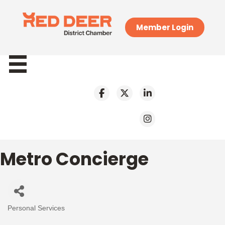
Member Login
Metro Concierge
Personal Services
Categories