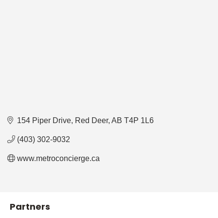
154 Piper Drive
Red Deer
AB
T4P 1L6
(403) 302-9032
www.metroconcierge.ca
Partners