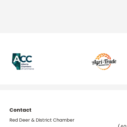
Contact
Red Deer & District Chamber
(40