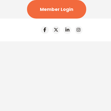
Member Login