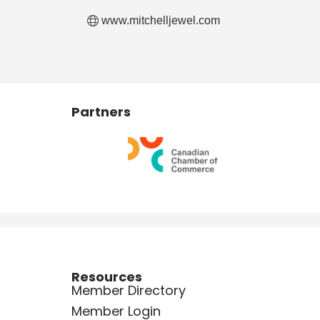
www.mitchelljewel.com
Partners
Resources
Member Directory
Member Login