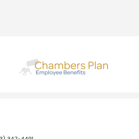
3) 347-4491