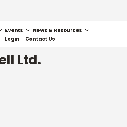
Events
News & Resources
Login
Contact Us
ll Ltd.