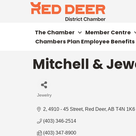
The Chamber
Member Centre
Chambers Plan Employee Benefits
Mitchell & Jewe
Jewelry
Categories
2, 4910 - 45 Street
Red Deer
AB
T4N 1K6
(403) 346-2514
(403) 347-8900