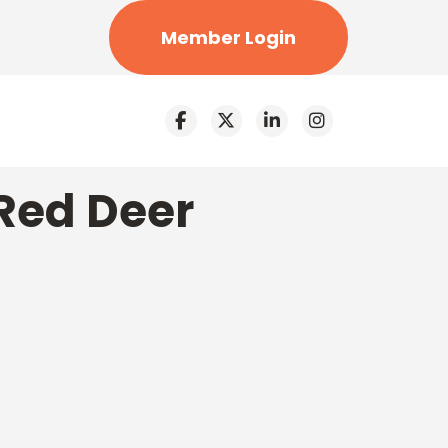
Member Login
Red Deer