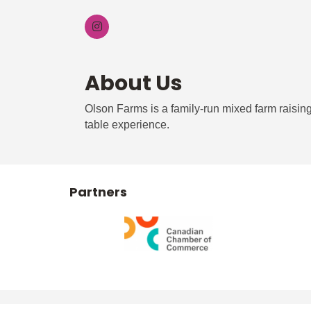
About Us
Olson Farms is a family-run mixed farm raising 
table experience.
Partners