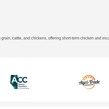
grain, cattle, and chickens, offering short-term chicken and incub