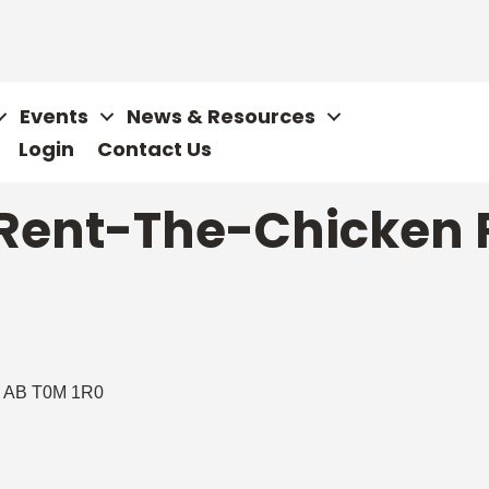
Events
News & Resources
Login
Contact Us
 Rent-The-Chicken 
AB
T0M 1R0