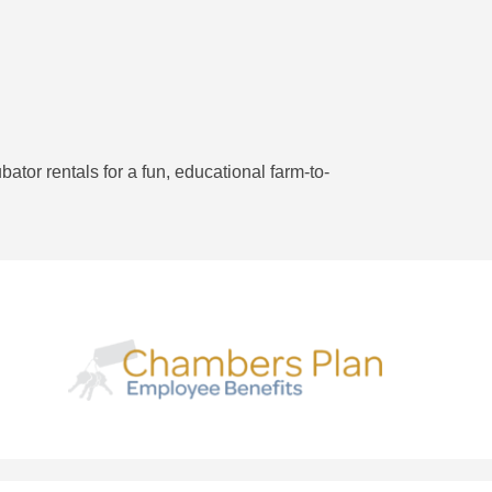
ator rentals for a fun, educational farm-to-