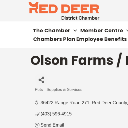
The Chamber
Member Centre
Chambers Plan Employee Benefits
Olson Farms /
Pets - Supplies & Services
Categories
36422 Range Road 271
Red Deer County
(403) 596-4915
Send Email