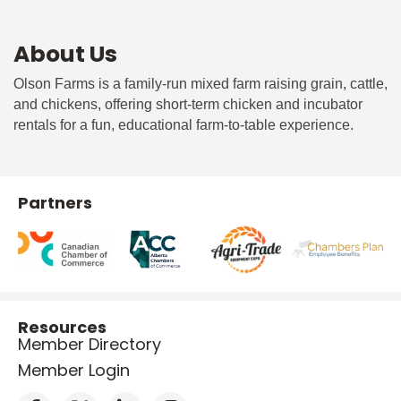
About Us
Olson Farms is a family-run mixed farm raising grain, cattle,
and chickens, offering short-term chicken and incubator
rentals for a fun, educational farm-to-table experience.
Partners
Resources
Member Directory
Member Login