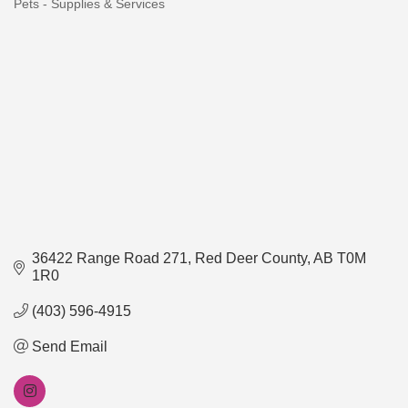
Pets - Supplies & Services
Categories
36422 Range Road 271
Red Deer County
AB
T0M 
1R0
(403) 596-4915
Send Email