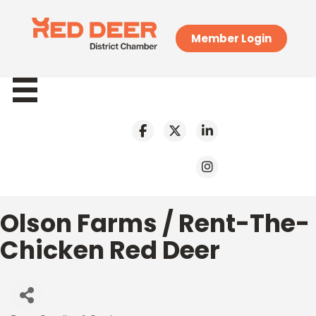
Member Login
Olson Farms / Rent-The-
Chicken Red Deer