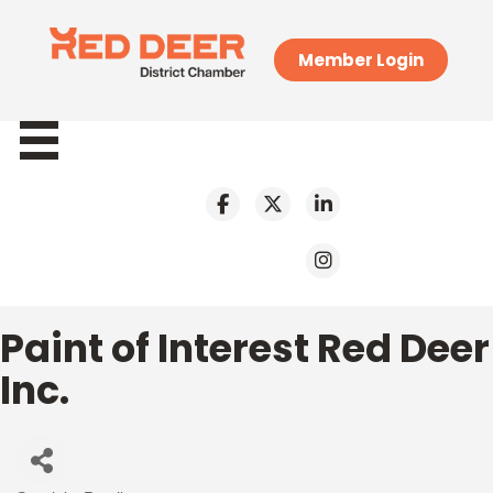
Member Login
Paint of Interest Red Deer
Inc.