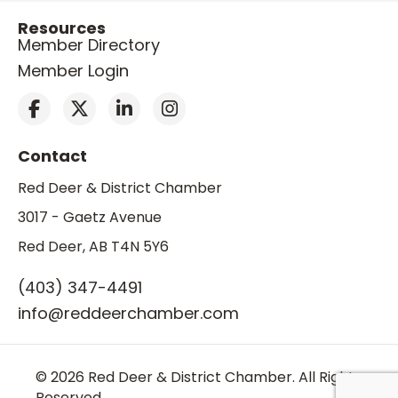
Resources
Member Directory
Member Login
Contact
Red Deer & District Chamber
3017 - Gaetz Avenue
Red Deer, AB T4N 5Y6
(403) 347-4491
info@reddeerchamber.com
© 2026 Red Deer & District Chamber. All Rights
Reserved.