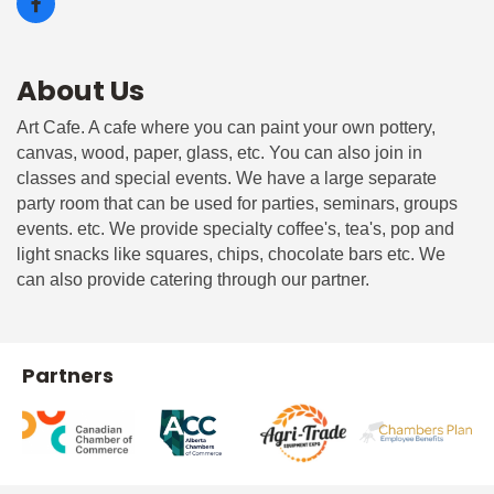
About Us
Art Cafe. A cafe where you can paint your own pottery,
canvas, wood, paper, glass, etc. You can also join in
classes and special events. We have a large separate
party room that can be used for parties, seminars, groups
events. etc. We provide specialty coffee's, tea's, pop and
light snacks like squares, chips, chocolate bars etc. We
can also provide catering through our partner.
Partners