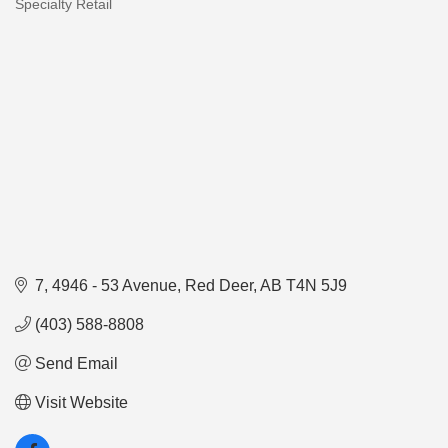
Specialty Retail
Categories
7, 4946 - 53 Avenue
Red Deer
AB
T4N 5J9
(403) 588-8808
Send Email
Visit Website