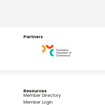
Partners
Resources
Member Directory
Member Login