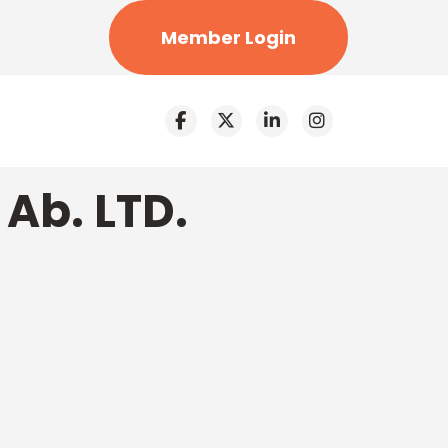
Member Login
Ab. LTD.