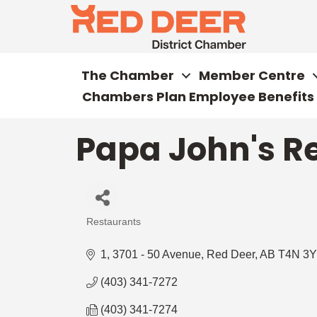
The Chamber
Member Centre
Chambers Plan Employee Benefits
Papa John's Re
Restaurants
Categories
1, 3701 - 50 Avenue
Red Deer
AB
T4N 3Y
(403) 341-7272
(403) 341-7274