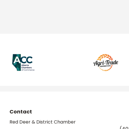
Contact
Red Deer & District Chamber
(40