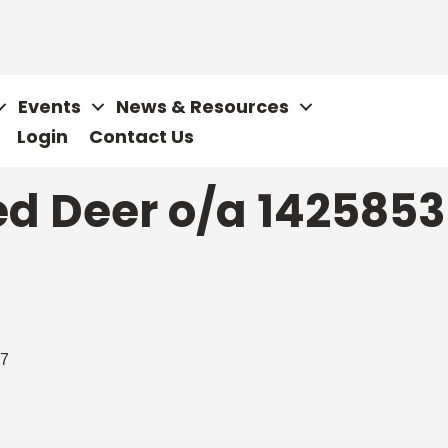
Events
News & Resources
Login
Contact Us
d Deer o/a 1425853 
7