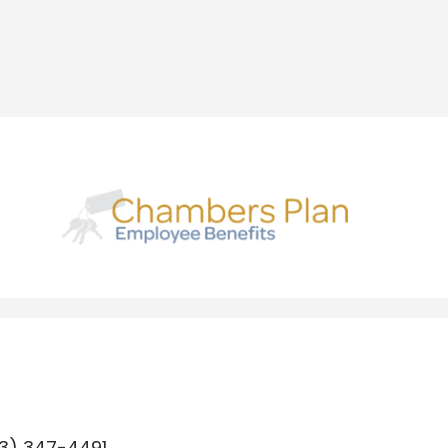
3) 347-4491