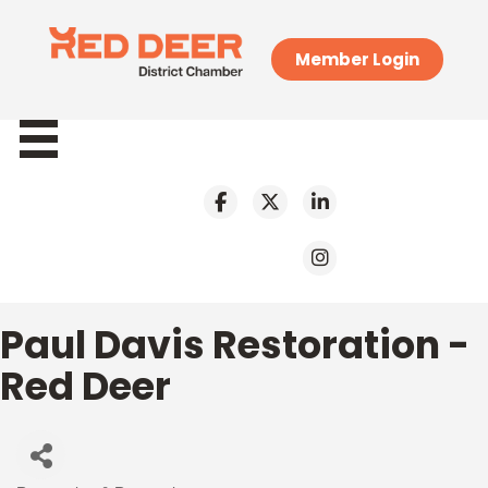
Member Login
Paul Davis Restoration -
Red Deer