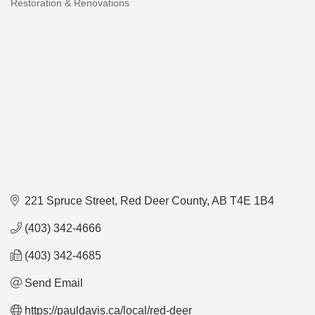
Restoration & Renovations
Categories
221 Spruce Street
Red Deer County
AB
T4E 1B4
(403) 342-4666
(403) 342-4685
Send Email
https://pauldavis.ca/local/red-deer