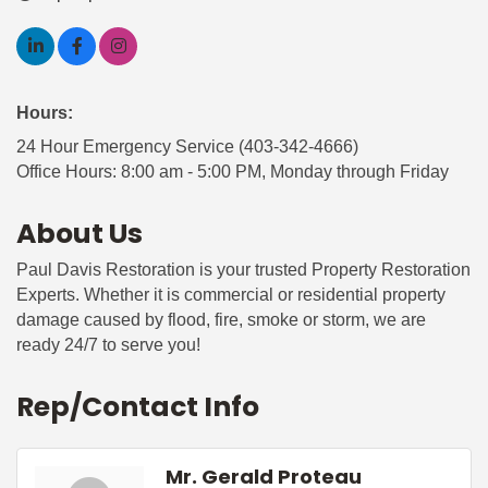
Hours:
24 Hour Emergency Service (403-342-4666)
Office Hours: 8:00 am - 5:00 PM, Monday through Friday
About Us
Paul Davis Restoration is your trusted Property Restoration
Experts. Whether it is commercial or residential property
damage caused by flood, fire, smoke or storm, we are
ready 24/7 to serve you!
Rep/Contact Info
Mr. Gerald Proteau