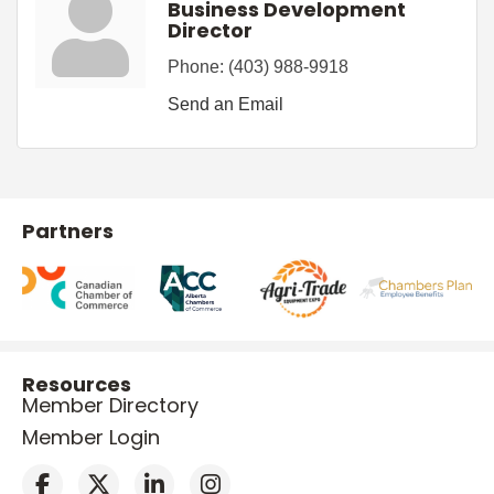
Business Development
Director
Phone:
(403) 988-9918
Send an Email
Partners
Resources
Member Directory
Member Login